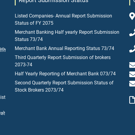
Report Submission Status
Listed Companies- Annual Report Submission
Status of FY 2075
Merchant Banking Half yearly Report Submission
Status 73/74
Merchant Bank Annual Reporting Status 73/74
नीति
Third Quarterly Report Submission of brokers
2073-74
Half Yearly Reporting of Merchant Bank 073/74
Second Quarterly Report Submission Status of
Stock Brokers 2073/74
ist
यको