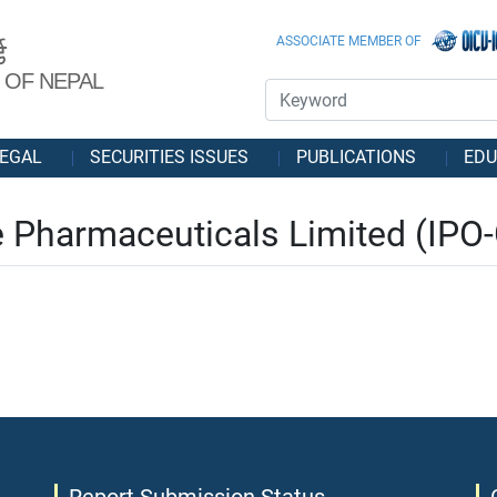
ASSOCIATE MEMBER OF
ड
 OF NEPAL
EGAL
SECURITIES ISSUES
PUBLICATIONS
EDU
Pharmaceuticals Limited (IPO-G