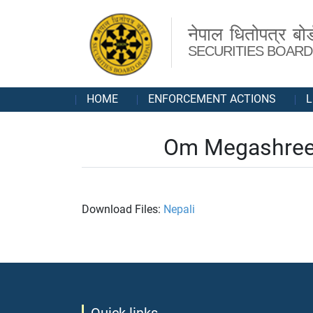
नेपाल धितोपत्र बोर्
SECURITIES BOARD
HOME
ENFORCEMENT ACTIONS
L
Om Megashree 
Download Files:
Nepali