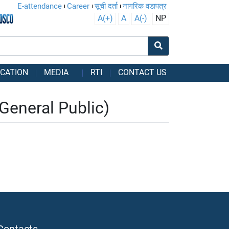
E-attendance
Career
सूची दर्ता
नागरिक वडापत्र
A(+)
A
A(-)
NP
CATION
MEDIA
RTI
CONTACT US
eneral Public)