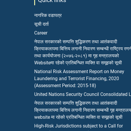
Quick links
नागरिक वडापत्र
सूची दर्ता
Career
नेपाल सरकारको सम्पत्ति शुद्धिकरण तथा आतंकवादी
क्रियाकलापमा बित्तिय लगानी निवारण सम्बन्धी राष्ट्रिय रण
तथा कार्ययोजना (२०७६-२०८१) मा गृह मन्त्रालयको
Websiteमा रहेको प्रतिबन्धित व्यक्ति वा समूहको सूची
National Risk Assessment Report on Money
Laundering and Terrorist Financing, 2020
(Assessment Period: 2015-18)
United Nations Security Council Consolidated L
नेपाल सरकारको सम्पत्ति शुद्धिकरण तथा आतंकवादी
क्रियाकलापमा बित्तिय लगानी निवारण सम्बन्धी गृह मन्त्राल
website मा रहेको प्रतिबन्धित व्यक्ति वा समूहको सूची
High-Risk Jurisdictions subject to a Call for