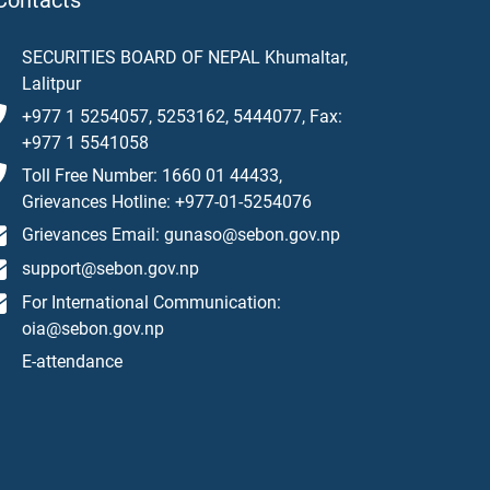
Contacts
SECURITIES BOARD OF NEPAL Khumaltar,
Lalitpur
+977 1 5254057, 5253162, 5444077, Fax:
+977 1 5541058
Toll Free Number: 1660 01 44433,
Grievances Hotline: +977-01-5254076
Grievances Email: gunaso@sebon.gov.np
support@sebon.gov.np
For International Communication:
oia@sebon.gov.np
E-attendance