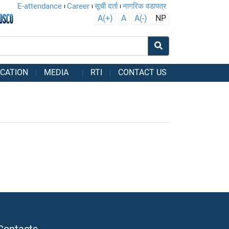
E-attendance
Career
सूची दर्ता
नागरिक वडापत्र
A(+)
A
A(-)
NP
CATION
MEDIA
RTI
CONTACT US