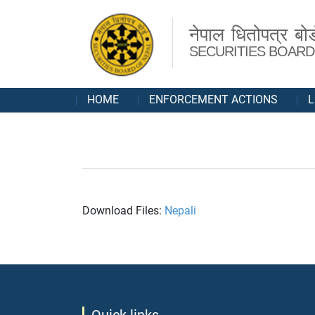
नेपाल धितोपत्र बोर्
SECURITIES BOARD
HOME
ENFORCEMENT ACTIONS
L
Download Files:
Nepali