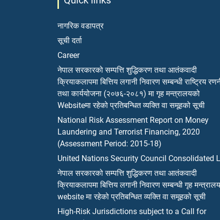
Quick links
नागरिक वडापत्र
सूची दर्ता
Career
नेपाल सरकारको सम्पत्ति शुद्धिकरण तथा आतंकवादी
क्रियाकलापमा बित्तिय लगानी निवारण सम्बन्धी राष्ट्रिय रण
तथा कार्ययोजना (२०७६-२०८१) मा गृह मन्त्रालयको
Websiteमा रहेको प्रतिबन्धित व्यक्ति वा समूहको सूची
National Risk Assessment Report on Money
Laundering and Terrorist Financing, 2020
(Assessment Period: 2015-18)
United Nations Security Council Consolidated L
नेपाल सरकारको सम्पत्ति शुद्धिकरण तथा आतंकवादी
क्रियाकलापमा बित्तिय लगानी निवारण सम्बन्धी गृह मन्त्राल
website मा रहेको प्रतिबन्धित व्यक्ति वा समूहको सूची
High-Risk Jurisdictions subject to a Call for