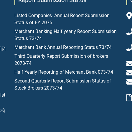
Report Submission Status
Listed Companies- Annual Report Submission
Status of FY 2075
Merchant Banking Half yearly Report Submission
Status 73/74
Merchant Bank Annual Reporting Status 73/74
नीति
Third Quarterly Report Submission of brokers
2073-74
Half Yearly Reporting of Merchant Bank 073/74
Second Quarterly Report Submission Status of
Stock Brokers 2073/74
ist
यको