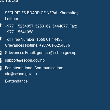
Contacts
SECURITIES BOARD OF NEPAL Khumaltar,
Lalitpur
+977 1 5254057, 5253162, 5444077, Fax:
+977 1 5541058
Toll Free Number: 1660 01 44433,
Grievances Hotline: +977-01-5254076
Grievances Email: gunaso@sebon.gov.np
support@sebon.gov.np
For International Communication:
oia@sebon.gov.np
E-attendance