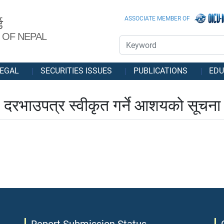
ASSOCIATE MEMBER OF
ड
 OF NEPAL
EGAL
SECURITIES ISSUES
PUBLICATIONS
EDU
दरभाउपत्र स्वीकृत गर्ने आशयको सूचना