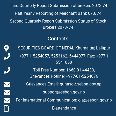
Third Quarterly Report Submission of brokers 2073-74
Half Yearly Reporting of Merchant Bank 073/74
Second Quarterly Report Submission Status of Stock
Brokers 2073/74
Contacts
SECURITIES BOARD OF NEPAL Khumaltar, Lalitpur
+977 1 5254057, 5253162, 5444077, Fax: +977 1
5541058
Toll Free Number: 1660 01 44433,
Grievances Hotline: +977-01-5254076
Grievances Email: gunaso@sebon.gov.np
support@sebon.gov.np
For International Communication: oia@sebon.gov.np
E-attendance