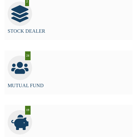
2
STOCK DEALER
24
MUTUAL FUND
19