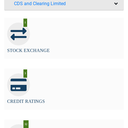
CDS and Clearing Limited
1
STOCK EXCHANGE
3
CREDIT RATINGS
32