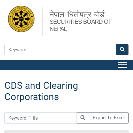
नेपाल धितोपत्र बोर्ड
SECURITIES BOARD OF
NEPAL
CDS and Clearing
Corporations
Export To Excel