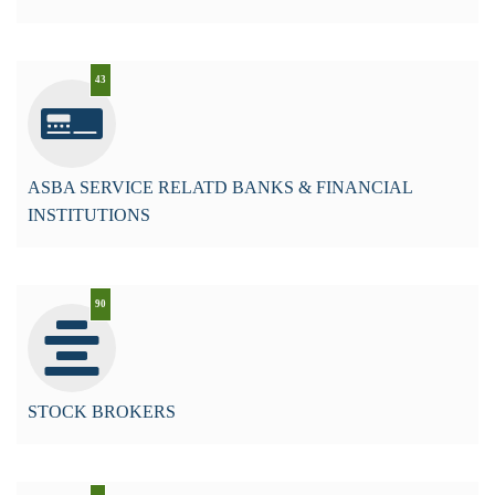
43
ASBA SERVICE RELATD BANKS & FINANCIAL
INSTITUTIONS
90
STOCK BROKERS