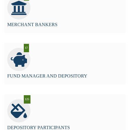
MERCHANT BANKERS
17
FUND MANAGER AND DEPOSITORY
125
DEPOSITORY PARTICIPANTS