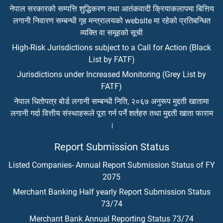
नेपाल सरकारको सम्पत्ति शुद्धिकरण तथा आतंकवादी क्रियाकलापमा बित्तिय
लगानी निवारण सम्बन्धी गृह मन्त्रालयको website मा रहेको प्रतिबन्धित
व्यक्ति वा समूहको सूची
High-Risk Jurisdictions subject to a Call for Action (Black
List by FATF)
Jurisdictions under Increased Monitoring (Grey List by
FATF)
नेपाल धितोपत्र बोर्ड लगानी सम्बन्धी निति, २०६७ अनुरूप मुद्दती खातामा
लगानी गर्दा वित्तीय संस्थाहरूले पूरा गर्न पर्ने शर्तहरु तथा मुद्दती खाता फाराम
।
Report Submission Status
Listed Companies- Annual Report Submission Status of FY
2075
Merchant Banking Half yearly Report Submission Status
73/74
Merchant Bank Annual Reporting Status 73/74