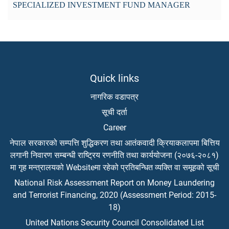
SPECIALIZED INVESTMENT FUND MANAGER
Quick links
नागरिक वडापत्र
सूची दर्ता
Career
नेपाल सरकारको सम्पत्ति शुद्धिकरण तथा आतंकवादी क्रियाकलापमा बित्तिय
लगानी निवारण सम्बन्धी राष्ट्रिय रणनीति तथा कार्ययोजना (२०७६-२०८१)
मा गृह मन्त्रालयको Websiteमा रहेको प्रतिबन्धित व्यक्ति वा समूहको सूची
National Risk Assessment Report on Money Laundering
and Terrorist Financing, 2020 (Assessment Period: 2015-
18)
United Nations Security Council Consolidated List