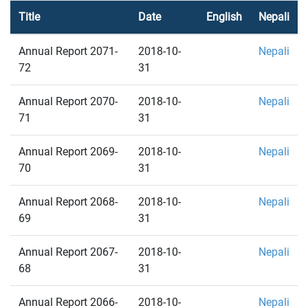
Title
Date
English
Nepali
Annual Report 2071-
2018-10-
Nepali
72
31
Annual Report 2070-
2018-10-
Nepali
71
31
Annual Report 2069-
2018-10-
Nepali
70
31
Annual Report 2068-
2018-10-
Nepali
69
31
Annual Report 2067-
2018-10-
Nepali
68
31
Annual Report 2066-
2018-10-
Nepali