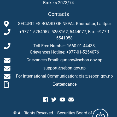
Brokers 2073/74
Contacts
SECURITIES BOARD OF NEPAL Khumaltar, Lalitpur
+977 1 5254057, 5253162, 5444077, Fax: +977 1
5541058
Toll Free Number: 1660 01 44433,
Grievances Hotline: +977-01-5254076
Grievances Email: gunaso@sebon.gov.np
support@sebon.gov.np
For International Communication: oia@sebon.gov.np
E-attendance
© All Rights Reserved.
Securities Board of Nepal