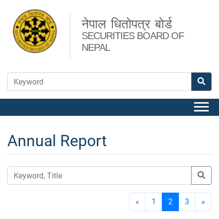
नेपाल धितोपत्र बोर्ड
SECURITIES BOARD OF
NEPAL
Annual Report
«
1
2
3
»