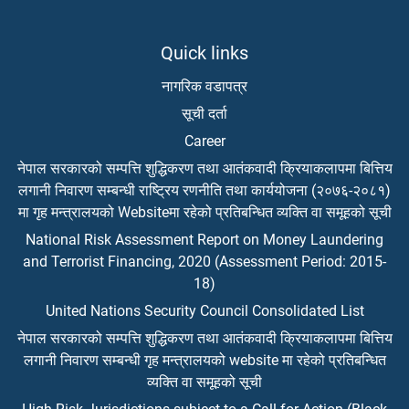
Quick links
नागरिक वडापत्र
सूची दर्ता
Career
नेपाल सरकारको सम्पत्ति शुद्धिकरण तथा आतंकवादी क्रियाकलापमा बित्तिय
लगानी निवारण सम्बन्धी राष्ट्रिय रणनीति तथा कार्ययोजना (२०७६-२०८१)
मा गृह मन्त्रालयको Websiteमा रहेको प्रतिबन्धित व्यक्ति वा समूहको सूची
National Risk Assessment Report on Money Laundering
and Terrorist Financing, 2020 (Assessment Period: 2015-
18)
United Nations Security Council Consolidated List
नेपाल सरकारको सम्पत्ति शुद्धिकरण तथा आतंकवादी क्रियाकलापमा बित्तिय
लगानी निवारण सम्बन्धी गृह मन्त्रालयको website मा रहेको प्रतिबन्धित
व्यक्ति वा समूहको सूची