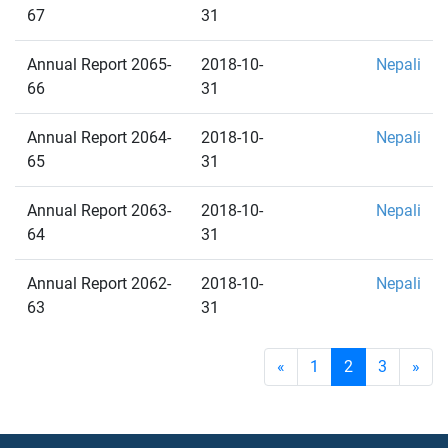
67
31
Annual Report 2065-
2018-10-
Nepali
66
31
Annual Report 2064-
2018-10-
Nepali
65
31
Annual Report 2063-
2018-10-
Nepali
64
31
Annual Report 2062-
2018-10-
Nepali
63
31
«
1
2
3
»