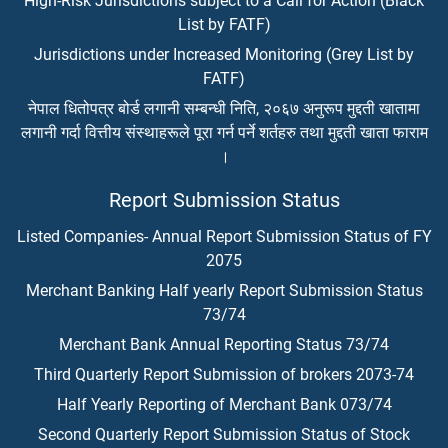
High-Risk Jurisdictions subject to a Call for Action (Black
List by FATF)
Jurisdictions under Increased Monitoring (Grey List by
FATF)
नेपाल धितोपत्र बोर्ड लगानी सम्बन्धी निति, २०६७ अनुरूप मुद्दती खातामा
लगानी गर्दा वित्तीय संस्थाहरूले पूरा गर्न पर्ने शर्तहरु तथा मुद्दती खाता फाराम
।
Report Submission Status
Listed Companies- Annual Report Submission Status of FY
2075
Merchant Banking Half yearly Report Submission Status
73/74
Merchant Bank Annual Reporting Status 73/74
Third Quarterly Report Submission of brokers 2073-74
Half Yearly Reporting of Merchant Bank 073/74
Second Quarterly Report Submission Status of Stock