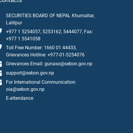
Contacts
SECURITIES BOARD OF NEPAL Khumaltar,
Lalitpur
+977 1 5254057, 5253162, 5444077, Fax:
+977 1 5541058
Toll Free Number: 1660 01 44433,
Grievances Hotline: +977-01-5254076
Grievances Email: gunaso@sebon.gov.np
support@sebon.gov.np
For International Communication:
oia@sebon.gov.np
E-attendance