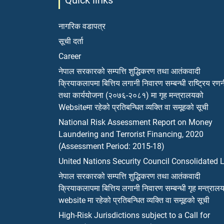
Quick links
नागरिक वडापत्र
सूची दर्ता
Career
नेपाल सरकारको सम्पत्ति शुद्धिकरण तथा आतंकवादी
क्रियाकलापमा बित्तिय लगानी निवारण सम्बन्धी राष्ट्रिय रण
तथा कार्ययोजना (२०७६-२०८१) मा गृह मन्त्रालयको
Websiteमा रहेको प्रतिबन्धित व्यक्ति वा समूहको सूची
National Risk Assessment Report on Money
Laundering and Terrorist Financing, 2020
(Assessment Period: 2015-18)
United Nations Security Council Consolidated L
नेपाल सरकारको सम्पत्ति शुद्धिकरण तथा आतंकवादी
क्रियाकलापमा बित्तिय लगानी निवारण सम्बन्धी गृह मन्त्राल
website मा रहेको प्रतिबन्धित व्यक्ति वा समूहको सूची
High-Risk Jurisdictions subject to a Call for