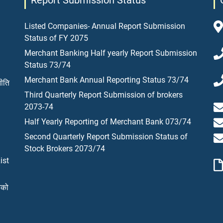
Report Submission Status
Listed Companies- Annual Report Submission
Status of FY 2075
Merchant Banking Half yearly Report Submission
Status 73/74
Merchant Bank Annual Reporting Status 73/74
नीति
Third Quarterly Report Submission of brokers
2073-74
Half Yearly Reporting of Merchant Bank 073/74
Second Quarterly Report Submission Status of
Stock Brokers 2073/74
ist
यको