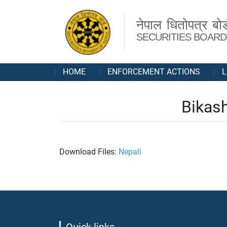
नेपाल धितोपत्र बोर्
SECURITIES BOARD
HOME
ENFORCEMENT ACTIONS
L
Bikash
Download Files:
Nepali