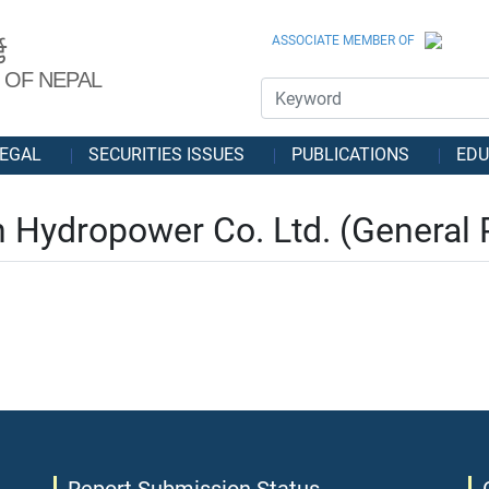
ASSOCIATE MEMBER OF
ड
 OF NEPAL
EGAL
SECURITIES ISSUES
PUBLICATIONS
EDU
 Hydropower Co. Ltd. (General 