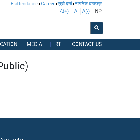
E-attendance
Career
सूची दर्ता
नागरिक वडापत्र
A(+)
A
A(-)
NP
CATION
MEDIA
RTI
CONTACT US
Public)