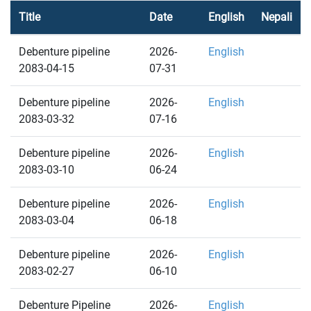
Title
Date
English
Nepali
Debenture pipeline
2026-
English
2083-04-15
07-31
Debenture pipeline
2026-
English
2083-03-32
07-16
Debenture pipeline
2026-
English
2083-03-10
06-24
Debenture pipeline
2026-
English
2083-03-04
06-18
Debenture pipeline
2026-
English
2083-02-27
06-10
Debenture Pipeline
2026-
English