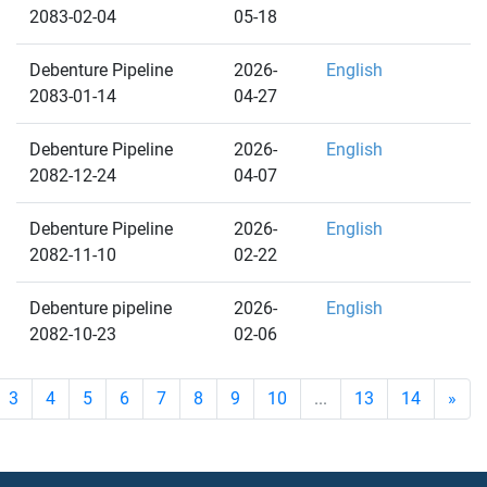
2083-02-04
05-18
Debenture Pipeline
2026-
English
2083-01-14
04-27
Debenture Pipeline
2026-
English
2082-12-24
04-07
Debenture Pipeline
2026-
English
2082-11-10
02-22
Debenture pipeline
2026-
English
2082-10-23
02-06
3
4
5
6
7
8
9
10
...
13
14
»