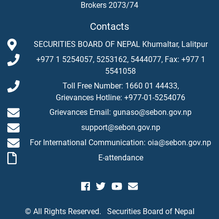
Brokers 2073/74
Contacts
SECURITIES BOARD OF NEPAL Khumaltar, Lalitpur
+977 1 5254057, 5253162, 5444077, Fax: +977 1
5541058
Toll Free Number: 1660 01 44433,
Grievances Hotline: +977-01-5254076
Grievances Email: gunaso@sebon.gov.np
support@sebon.gov.np
For International Communication: oia@sebon.gov.np
E-attendance
© All Rights Reserved.
Securities Board of Nepal