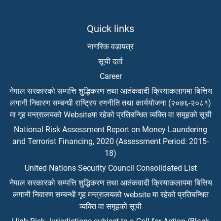
Quick links
नागरिक वडापत्र
सूची दर्ता
Career
नेपाल सरकारको सम्पत्ति शुद्धिकरण तथा आतंकवादी क्रियाकलापमा बित्तिय
लगानी निवारण सम्बन्धी राष्ट्रिय रणनीति तथा कार्ययोजना (२०७६-२०८१)
मा गृह मन्त्रालयको Websiteमा रहेको प्रतिबन्धित व्यक्ति वा समूहको सूची
National Risk Assessment Report on Money Laundering
and Terrorist Financing, 2020 (Assessment Period: 2015-
18)
United Nations Security Council Consolidated List
नेपाल सरकारको सम्पत्ति शुद्धिकरण तथा आतंकवादी क्रियाकलापमा बित्तिय
लगानी निवारण सम्बन्धी गृह मन्त्रालयको website मा रहेको प्रतिबन्धित
व्यक्ति वा समूहको सूची