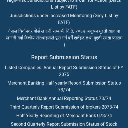
High-Risk Jurisdictions subject to a Call for Action (Black
List by FATF)
Jurisdictions under Increased Monitoring (Grey List by
FATF)
नेपाल धितोपत्र बोर्ड लगानी सम्बन्धी निति, २०६७ अनुरूप मुद्दती खातामा
लगानी गर्दा वित्तीय संस्थाहरूले पूरा गर्न पर्ने शर्तहरु तथा मुद्दती खाता फाराम
।
Report Submission Status
Listed Companies- Annual Report Submission Status of FY
2075
Merchant Banking Half yearly Report Submission Status
73/74
Merchant Bank Annual Reporting Status 73/74
Third Quarterly Report Submission of brokers 2073-74
Half Yearly Reporting of Merchant Bank 073/74
Second Quarterly Report Submission Status of Stock