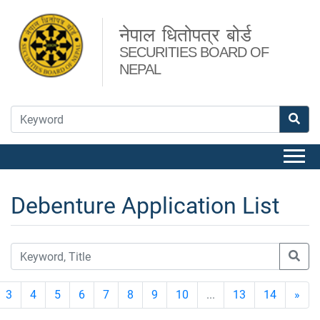
नेपाल धितोपत्र बोर्ड
SECURITIES BOARD OF
NEPAL
Debenture Application List
3
4
5
6
7
8
9
10
...
13
14
»