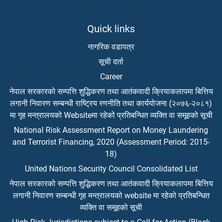
Quick links
नागरिक वडापत्र
सूची दर्ता
Career
नेपाल सरकारको सम्पत्ति शुद्धिकरण तथा आतंकवादी क्रियाकलापमा बित्तिय
लगानी निवारण सम्बन्धी राष्ट्रिय रणनीति तथा कार्ययोजना (२०७६-२०८१)
मा गृह मन्त्रालयको Websiteमा रहेको प्रतिबन्धित व्यक्ति वा समूहको सूची
National Risk Assessment Report on Money Laundering
and Terrorist Financing, 2020 (Assessment Period: 2015-
18)
United Nations Security Council Consolidated List
नेपाल सरकारको सम्पत्ति शुद्धिकरण तथा आतंकवादी क्रियाकलापमा बित्तिय
लगानी निवारण सम्बन्धी गृह मन्त्रालयको website मा रहेको प्रतिबन्धित
व्यक्ति वा समूहको सूची