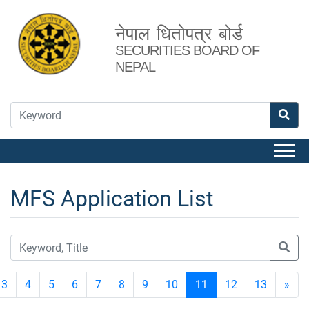
नेपाल धितोपत्र बोर्ड
SECURITIES BOARD OF
NEPAL
MFS Application List
3
4
5
6
7
8
9
10
11
12
13
»