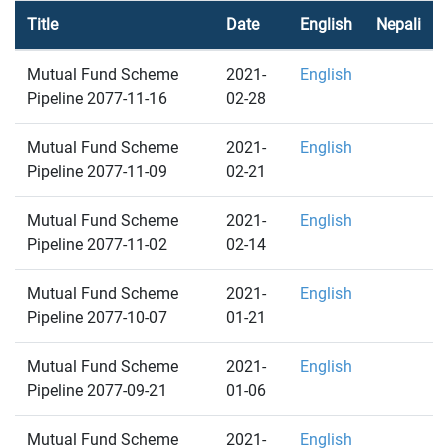
Title
Date
English
Nepali
Mutual Fund Scheme
2021-
English
Pipeline 2077-11-16
02-28
Mutual Fund Scheme
2021-
English
Pipeline 2077-11-09
02-21
Mutual Fund Scheme
2021-
English
Pipeline 2077-11-02
02-14
Mutual Fund Scheme
2021-
English
Pipeline 2077-10-07
01-21
Mutual Fund Scheme
2021-
English
Pipeline 2077-09-21
01-06
Mutual Fund Scheme
2021-
English