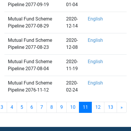
Pipeline 2077-09-19
01-04
Mutual Fund Scheme
2020-
English
Pipeline 2077-08-29
12-14
Mutual Fund Scheme
2020-
English
Pipeline 2077-08-23
12-08
Mutual Fund Scheme
2020-
English
Pipeline 2077-08-04
11-19
Mutual Fund Scheme
2020-
English
Pipeline 2076-11-12
02-24
3
4
5
6
7
8
9
10
11
12
13
»