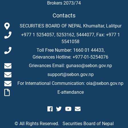
Brokers 2073/74
Contacts
SECURITIES BOARD OF NEPAL Khumaltar, Lalitpur
+977 1 5254057, 5253162, 5444077, Fax: +977 1
5541058
Toll Free Number: 1660 01 44433,
Grievances Hotline: +977-01-5254076
Grievances Email: gunaso@sebon.gov.np
support@sebon.gov.np
For International Communication: oia@sebon.gov.np
E-attendance
© All Rights Reserved.
Securities Board of Nepal