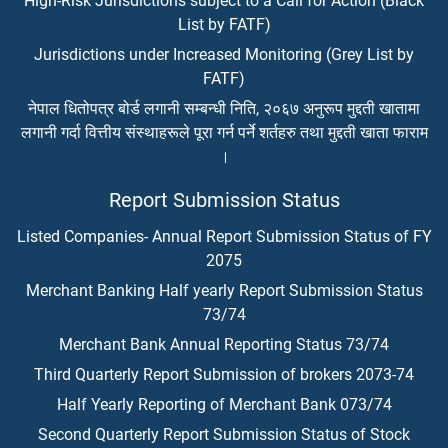
High-Risk Jurisdictions subject to a Call for Action (Black
List by FATF)
Jurisdictions under Increased Monitoring (Grey List by
FATF)
नेपाल धितोपत्र बोर्ड लगानी सम्बन्धी निति, २०६७ अनुरूप मुद्दती खातामा
लगानी गर्दा वित्तीय संस्थाहरूले पूरा गर्न पर्ने शर्तहरु तथा मुद्दती खाता फाराम
।
Report Submission Status
Listed Companies- Annual Report Submission Status of FY
2075
Merchant Banking Half yearly Report Submission Status
73/74
Merchant Bank Annual Reporting Status 73/74
Third Quarterly Report Submission of brokers 2073-74
Half Yearly Reporting of Merchant Bank 073/74
Second Quarterly Report Submission Status of Stock