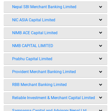
Nepal SBI Merchant Banking Limited
NIC ASIA Capital Limited
NIMB ACE Capital Limited
NMB CAPITAL LIMITED
Prabhu Capital Limited
Provident Merchant Banking Limited
RBB Merchant Banking Limited
Reliable Investment & Merchant Capital Limited
Sampanna Capital and Advisory Nepal Ltd.