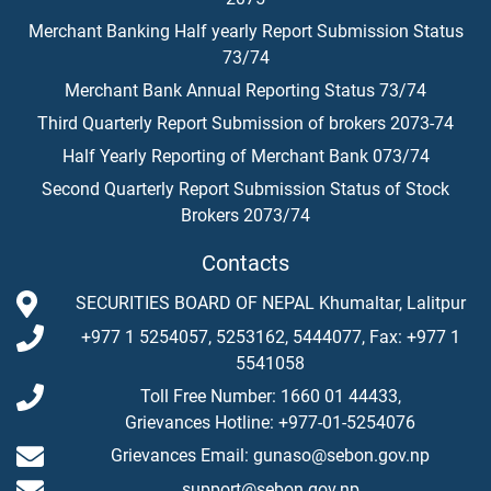
Merchant Banking Half yearly Report Submission Status
73/74
Merchant Bank Annual Reporting Status 73/74
Third Quarterly Report Submission of brokers 2073-74
Half Yearly Reporting of Merchant Bank 073/74
Second Quarterly Report Submission Status of Stock
Brokers 2073/74
Contacts
SECURITIES BOARD OF NEPAL Khumaltar, Lalitpur
+977 1 5254057, 5253162, 5444077, Fax: +977 1
5541058
Toll Free Number: 1660 01 44433,
Grievances Hotline: +977-01-5254076
Grievances Email: gunaso@sebon.gov.np
support@sebon.gov.np