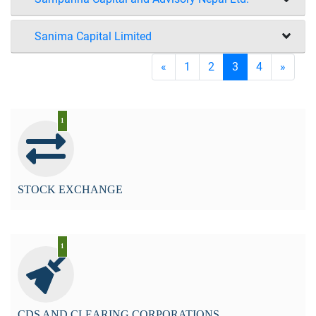
Sanima Capital Limited
«
1
2
3
4
»
1
STOCK EXCHANGE
1
CDS AND CLEARING CORPORATIONS