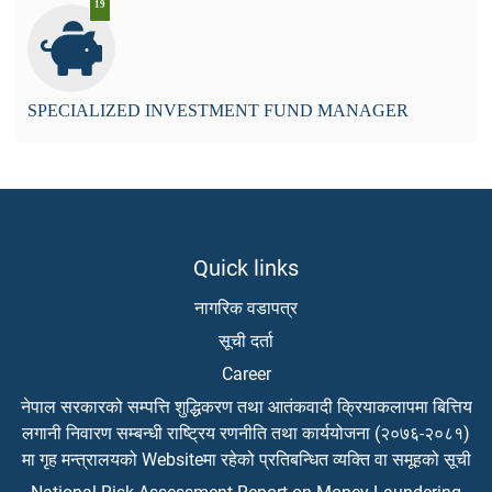
19
SPECIALIZED INVESTMENT FUND MANAGER
Quick links
नागरिक वडापत्र
सूची दर्ता
Career
नेपाल सरकारको सम्पत्ति शुद्धिकरण तथा आतंकवादी क्रियाकलापमा बित्तिय
लगानी निवारण सम्बन्धी राष्ट्रिय रणनीति तथा कार्ययोजना (२०७६-२०८१)
मा गृह मन्त्रालयको Websiteमा रहेको प्रतिबन्धित व्यक्ति वा समूहको सूची