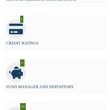
3
CREDIT RATINGS
17
FUND MANAGER AND DEPOSITORY
125