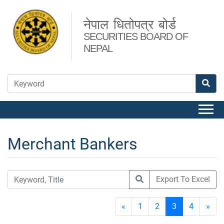
नेपाल धितोपत्र बोर्ड
SECURITIES BOARD OF
NEPAL
Merchant Bankers
Export To Excel
«
1
2
3
4
»