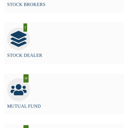
STOCK BROKERS
2
STOCK DEALER
24
MUTUAL FUND