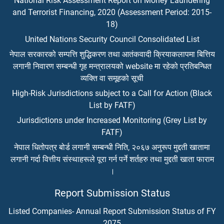
National Risk Assessment Report on Money Laundering
and Terrorist Financing, 2020 (Assessment Period: 2015-
18)
United Nations Security Council Consolidated List
नेपाल सरकारको सम्पत्ति शुद्धिकरण तथा आतंकवादी क्रियाकलापमा बित्तिय
लगानी निवारण सम्बन्धी गृह मन्त्रालयको website मा रहेको प्रतिबन्धित
व्यक्ति वा समूहको सूची
High-Risk Jurisdictions subject to a Call for Action (Black
List by FATF)
Jurisdictions under Increased Monitoring (Grey List by
FATF)
नेपाल धितोपत्र बोर्ड लगानी सम्बन्धी निति, २०६७ अनुरूप मुद्दती खातामा
लगानी गर्दा वित्तीय संस्थाहरूले पूरा गर्न पर्ने शर्तहरु तथा मुद्दती खाता फाराम
।
Report Submission Status
Listed Companies- Annual Report Submission Status of FY
2075