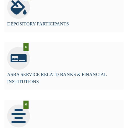
DEPOSITORY PARTICIPANTS
43
ASBA SERVICE RELATD BANKS & FINANCIAL
INSTITUTIONS
90